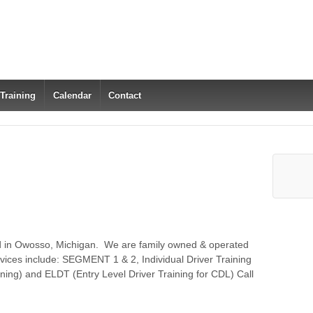
 Training
Calendar
Contact
ed in Owosso, Michigan. We are family owned & operated
vices include: SEGMENT 1 & 2, Individual Driver Training
ing) and ELDT (Entry Level Driver Training for CDL) Call