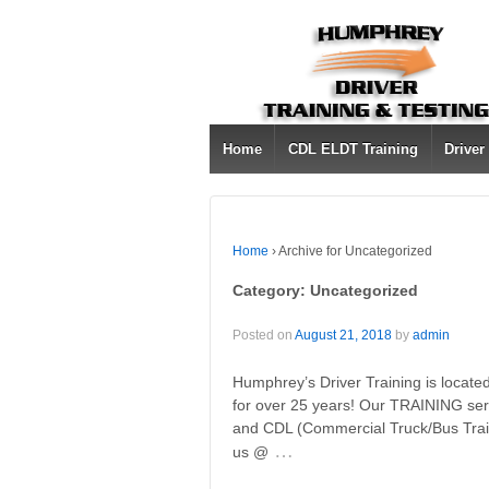
Home
CDL ELDT Training
Driver
Home
›
Archive for Uncategorized
Category:
Uncategorized
Posted on
August 21, 2018
by
admin
Humphrey’s Driver Training is locat
for over 25 years! Our TRAINING ser
and CDL (Commercial Truck/Bus Train
…
us @