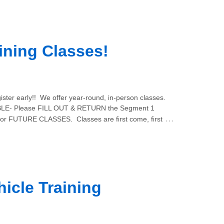
ining Classes!
ster early!! We offer year-round, in-person classes.
E- Please FILL OUT & RETURN the Segment 1
…
for FUTURE CLASSES. Classes are first come, first
icle Training