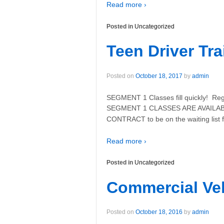
Read more ›
Posted in
Uncategorized
Teen Driver Tra
Posted on
October 18, 2017
by
admin
SEGMENT 1 Classes fill quickly! Regi
SEGMENT 1 CLASSES ARE AVAILABL
CONTRACT to be on the waiting list 
Read more ›
Posted in
Uncategorized
Commercial Veh
Posted on
October 18, 2016
by
admin