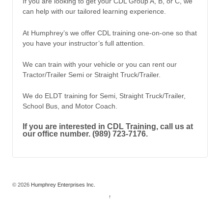
If you are looking to get your CDL Group A, B, or C, we
can help with our tailored learning experience.
At Humphrey’s we offer CDL training one-on-one so that
you have your instructor’s full attention.
We can train with your vehicle or you can rent our
Tractor/Trailer Semi or Straight Truck/Trailer.
We do ELDT training for Semi, Straight Truck/Trailer,
School Bus, and Motor Coach.
If you are interested in CDL Training, call us at
our office number. (989) 723-7176.
© 2026
Humphrey Enterprises Inc.
↑