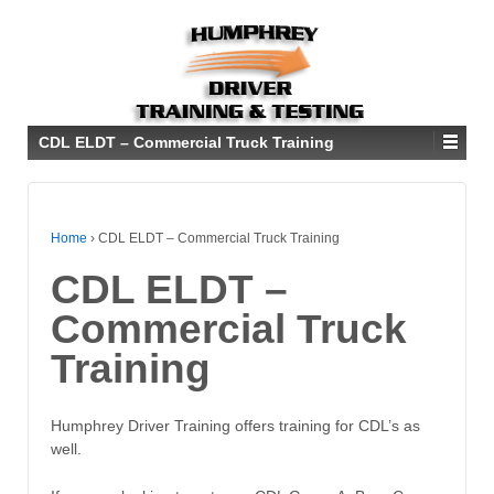
CDL ELDT – Commercial Truck Training
Home
›
CDL ELDT – Commercial Truck Training
CDL ELDT –
Commercial Truck
Training
Humphrey Driver Training offers training for CDL’s as
well.