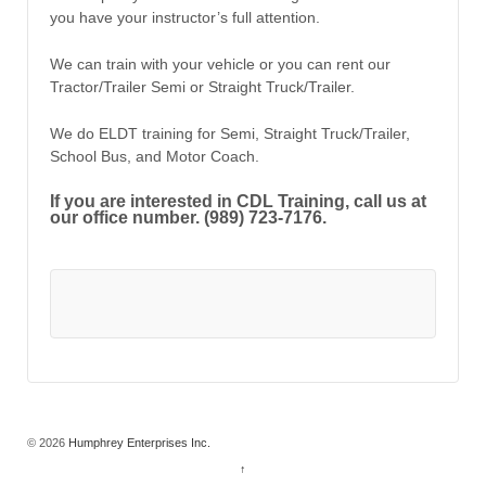
you have your instructor’s full attention.
We can train with your vehicle or you can rent our
Tractor/Trailer Semi or Straight Truck/Trailer.
We do ELDT training for Semi, Straight Truck/Trailer,
School Bus, and Motor Coach.
If you are interested in CDL Training, call us at
our office number. (989) 723-7176.
© 2026
Humphrey Enterprises Inc.
↑