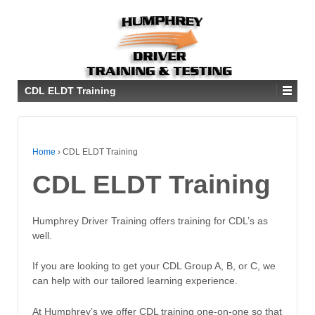
CDL ELDT Training
Home
›
CDL ELDT Training
CDL ELDT Training
Humphrey Driver Training offers training for CDL’s as
well.
If you are looking to get your CDL Group A, B, or C, we
can help with our tailored learning experience.
At Humphrey’s we offer CDL training one-on-one so that