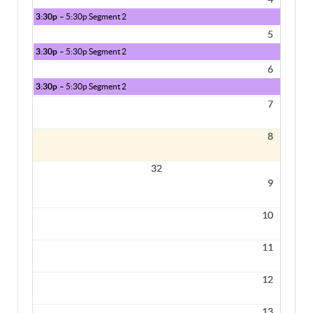
3:30p
– 5:30p Segment 2
5
3:30p
– 5:30p Segment 2
6
3:30p
– 5:30p Segment 2
7
8
32
9
10
11
12
13