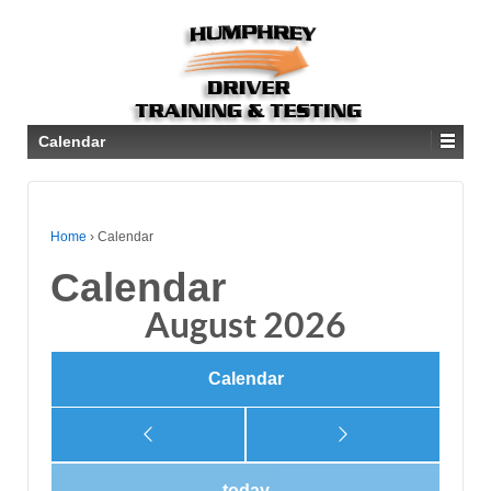
Calendar
Home
›
Calendar
Calendar
August 2026
Calendar
today