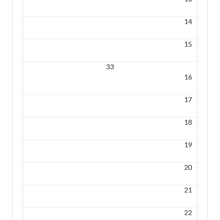
14
15
33
16
17
18
19
20
21
22