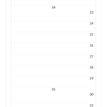
34
23
24
25
26
27
28
29
35
30
31