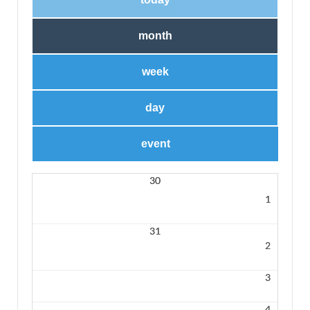
month
week
day
event
30
1
31
2
3
4