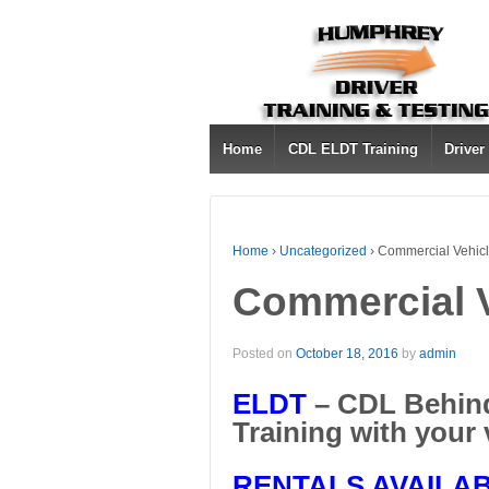
Home
CDL ELDT Training
Driver
Home
›
Uncategorized
›
Commercial Vehicl
Commercial V
Posted on
October 18, 2016
by
admin
ELDT
– CDL Behin
Training with your 
RENTALS AVAILA