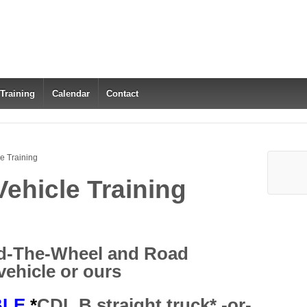
 Training
Calendar
Contact
e Training
ehicle Training
d-The-Wheel and Road
vehicle or ours
BLE
*
CDL B straight truck* -or-