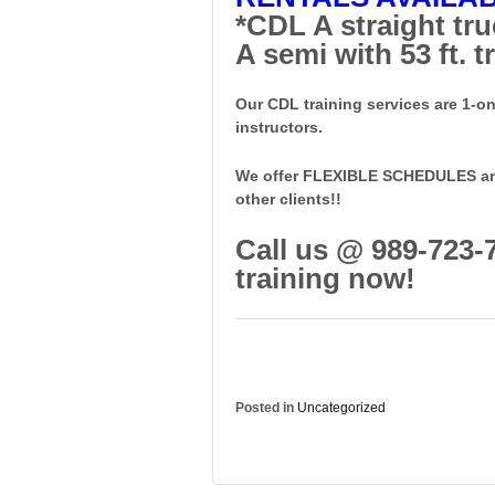
*CDL A straight truc
A semi with 53 ft. tr
Our CDL training services are 1-o
instructors.
We offer FLEXIBLE SCHEDULES and 
other clients!!
Call us @ 989-723-
training now!
Posted in
Uncategorized