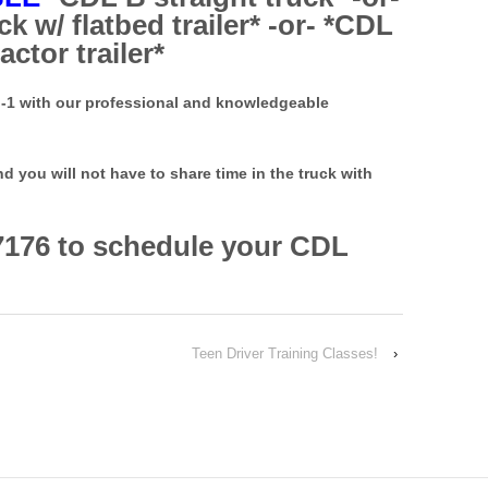
k w/ flatbed trailer* -or- *CDL
actor trailer*
n-1 with our professional and knowledgeable
you will not have to share time in the truck with
7176 to schedule your CDL
Teen Driver Training Classes!
›