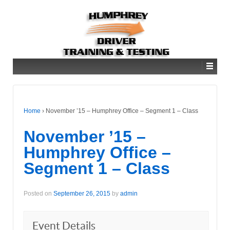
Home
›
November ’15 – Humphrey Office – Segment 1 – Class
November ’15 –
Humphrey Office –
Segment 1 – Class
Posted on
September 26, 2015
by
admin
Event Details