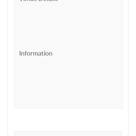
Information