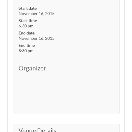
Start date
November 16, 2015
Start time
6:30 pm
End date
November 16, 2015
End time
8:30 pm
Organizer
Venue Details