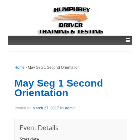
Home
›
May Seg 1 Second Orientation
May Seg 1 Second
Orientation
Posted on
March 27, 2017
by
admin
Event Details
Start date