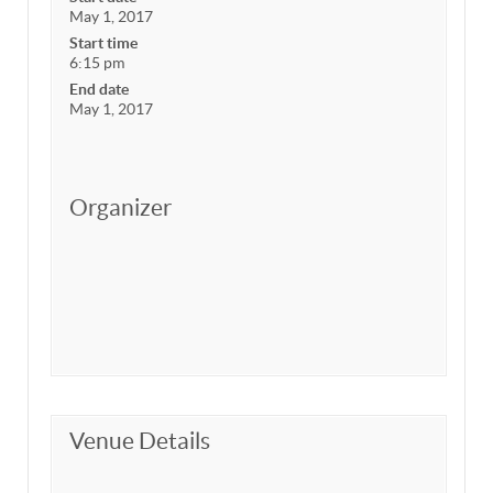
May 1, 2017
Start time
6:15 pm
End date
May 1, 2017
Organizer
Venue Details