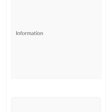
Information