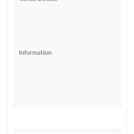
Information