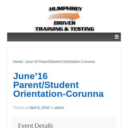
Home
›
June’16 Parent/Student Orientation-Corunna
June’16
Parent/Student
Orientation-Corunna
Posted on
April 8, 2016
by
admin
Event Details