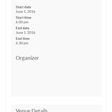
Start date
June 1, 2016
Start time
6:00 pm
End date
June 1, 2016
End time
6:30 pm
Organizer
Venue Details