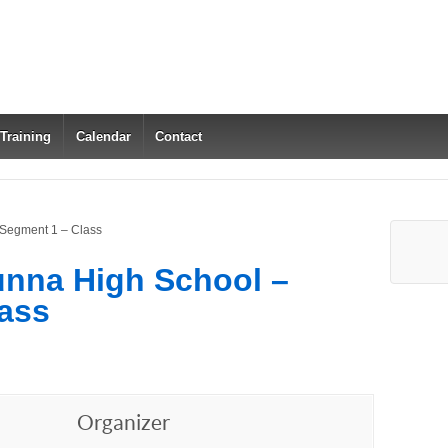
 Training
Calendar
Contact
 Segment 1 – Class
unna High School –
ass
Organizer