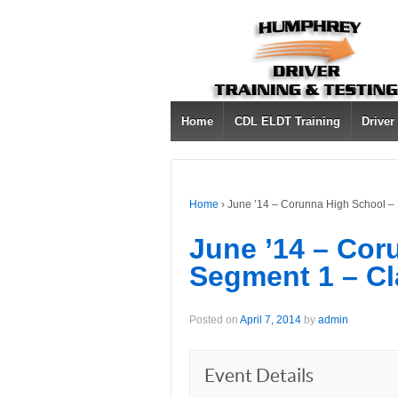
Home
CDL ELDT Training
Driver
Home
›
June ’14 – Corunna High School –
June ’14 – Cor
Segment 1 – Cl
Posted on
April 7, 2014
by
admin
Event Details