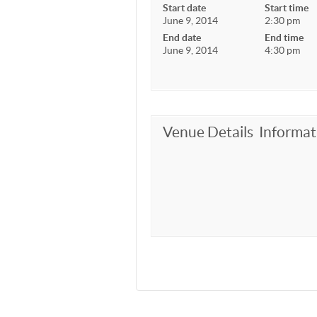
Start date
Start time
June 9, 2014
2:30 pm
End date
End time
June 9, 2014
4:30 pm
Venue Details
Informat