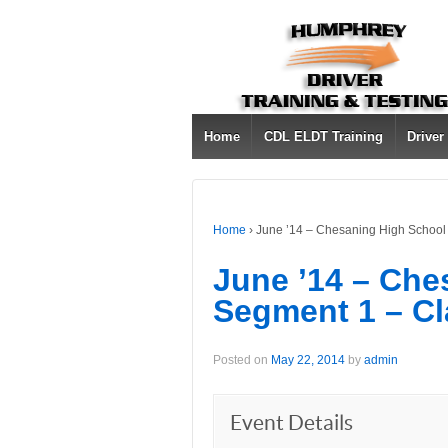
Home
CDL ELDT Training
Driver
Home
›
June ’14 – Chesaning High School
June ’14 – Che
Segment 1 – Cl
Posted on
May 22, 2014
by
admin
Event Details