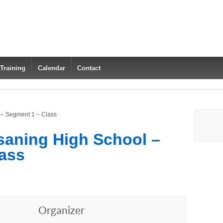
 Training
Calendar
Contact
 – Segment 1 – Class
saning High School –
ass
Organizer