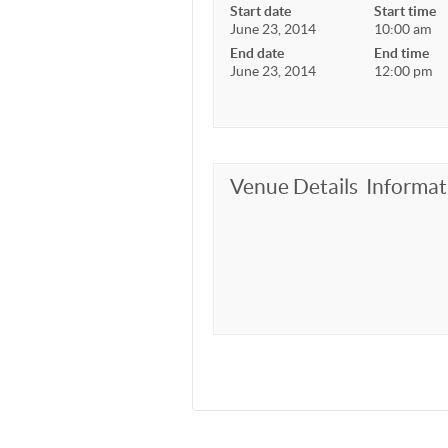
Start date
Start time
June 23, 2014
10:00 am
End date
End time
June 23, 2014
12:00 pm
Venue Details
Informat