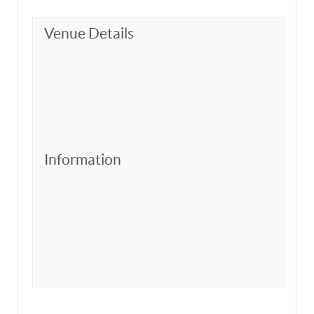
Venue Details
Information