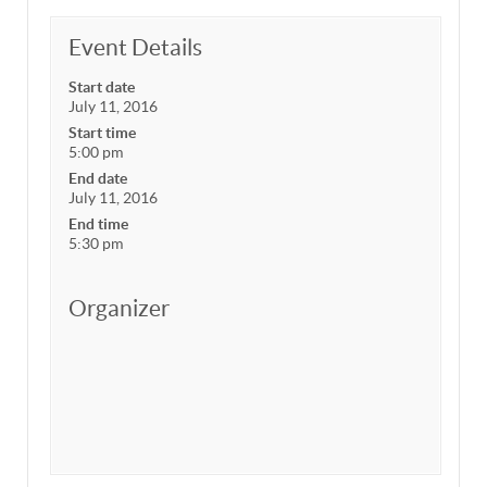
Event Details
Start date
July 11, 2016
Start time
5:00 pm
End date
July 11, 2016
End time
5:30 pm
Organizer