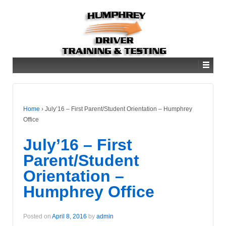
Home
›
July’16 – First Parent/Student Orientation – Humphrey
Office
July’16 – First
Parent/Student
Orientation –
Humphrey Office
Posted on
April 8, 2016
by
admin