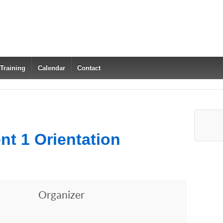
 Training
Calendar
Contact
nt 1 Orientation
Organizer