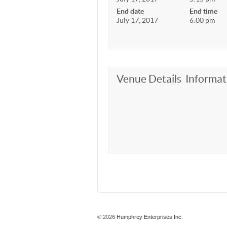
End date
End time
July 17, 2017
6:00 pm
Venue Details
Informat
© 2026
Humphrey Enterprises Inc.