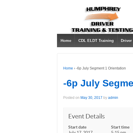
Home
CDL ELDT Training
Driver
Home
›
-6p July Segment 1 Orientation
-6p July Segme
Posted on
May 30, 2017
by
admin
Event Details
Start date
Start time
July 17, 2017
5:15 pm