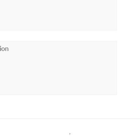
ion
↑