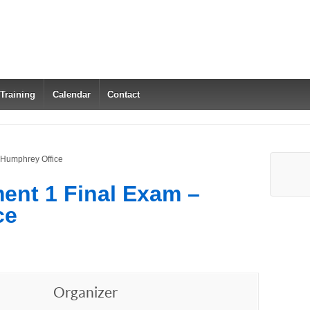
 Training
Calendar
Contact
 Humphrey Office
ent 1 Final Exam –
ce
Organizer