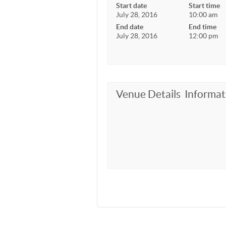
Start date
Start time
July 28, 2016
10:00 am
End date
End time
July 28, 2016
12:00 pm
Venue Details
Informat