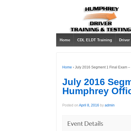
Home
CDL ELDT Training
Driver
Home
›
July 2016 Segment 1 Final Exam –
July 2016 Segm
Humphrey Offi
Posted on
April 8, 2016
by
admin
Event Details