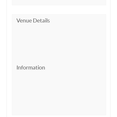
Venue Details
Information