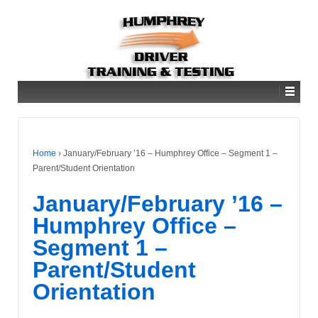
Home
›
January/February ’16 – Humphrey Office – Segment 1 –
Parent/Student Orientation
January/February ’16 –
Humphrey Office –
Segment 1 –
Parent/Student
Orientation