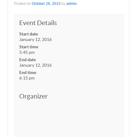
Posted on
October 28, 2015
by
admin
Event Details
Start date
January 12, 2016
Start time
5:45 pm
End date
January 12, 2016
End time
6:15 pm
Organizer