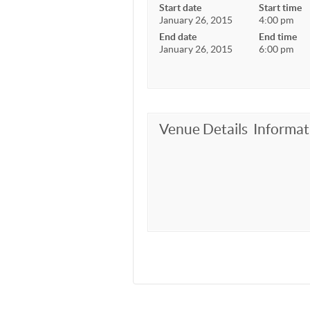
Start date
Start time
January 26, 2015
4:00 pm
End date
End time
January 26, 2015
6:00 pm
Venue Details
Informat