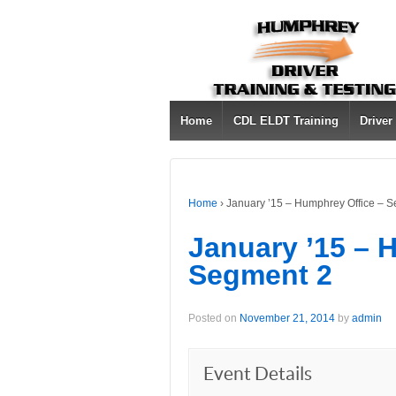
Home
CDL ELDT Training
Driver
Home
›
January ’15 – Humphrey Office – 
January ’15 – 
Segment 2
Posted on
November 21, 2014
by
admin
Event Details