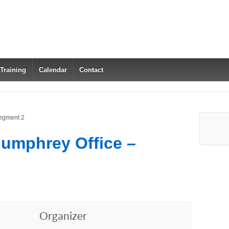
 Training
Calendar
Contact
Segment 2
Humphrey Office –
Organizer