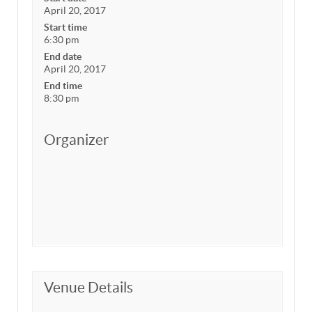
April 20, 2017
Start time
6:30 pm
End date
April 20, 2017
End time
8:30 pm
Organizer
Venue Details