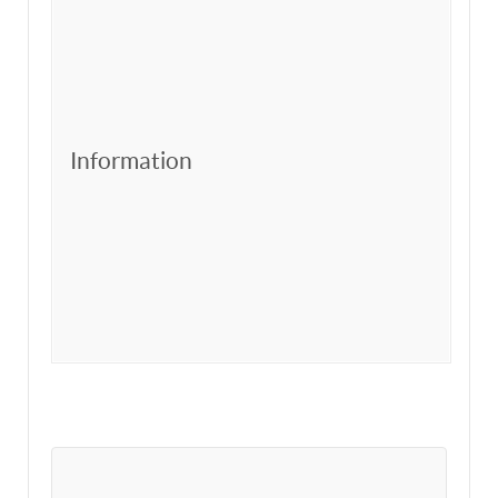
Information