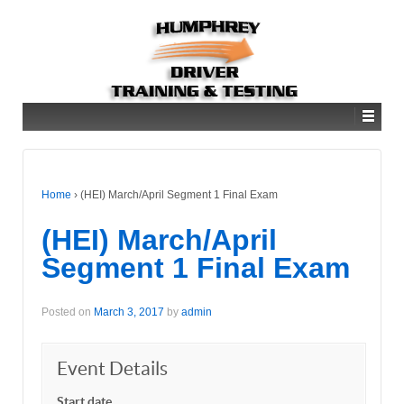
Home
›
(HEI) March/April Segment 1 Final Exam
(HEI) March/April
Segment 1 Final Exam
Posted on
March 3, 2017
by
admin
Event Details
Start date