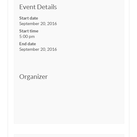
Event Details
Start date
September 20, 2016
Start time
5:00 pm
End date
September 20, 2016
Organizer