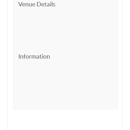
Venue Details
Information