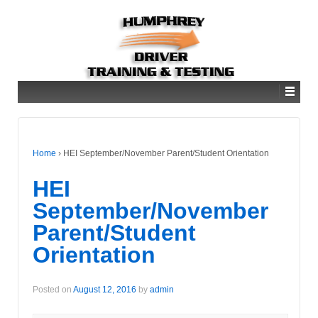
Home
›
HEI September/November Parent/Student Orientation
HEI
September/November
Parent/Student
Orientation
Posted on
August 12, 2016
by
admin