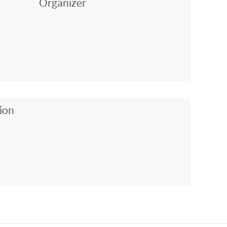
Organizer
ion