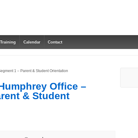
 Training
Calendar
Contact
Segment 1 – Parent & Student Orientation
 Humphrey Office –
rent & Student