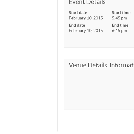
Event Details
Start date
Start time
February 10, 2015
5:45 pm
End date
End time
February 10, 2015
6:15 pm
Venue Details
Informat