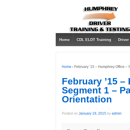
Home
CDL ELDT Training
Driver
Home
›
February ’15 – Humphrey Office – 
February ’15 –
Segment 1 – Pa
Orientation
Posted on
January 19, 2015
by
admin