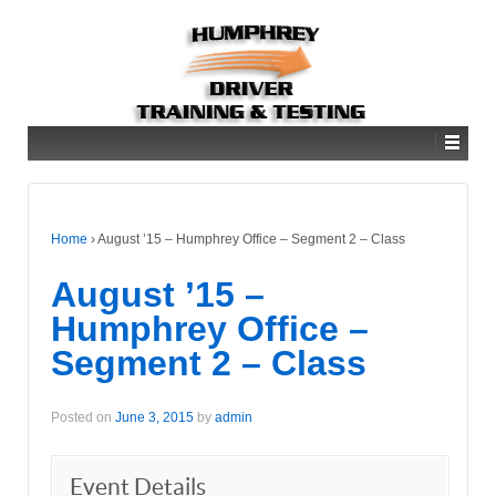
Home
›
August ’15 – Humphrey Office – Segment 2 – Class
August ’15 –
Humphrey Office –
Segment 2 – Class
Posted on
June 3, 2015
by
admin
Event Details