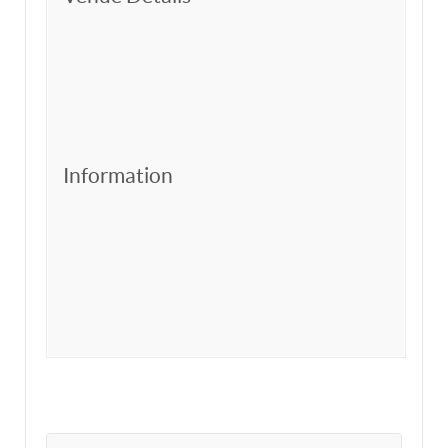
Information