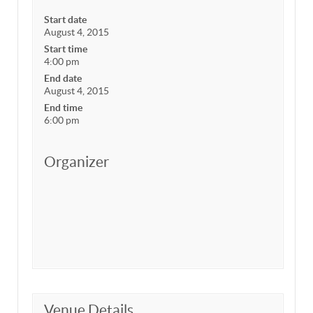
Start date
August 4, 2015
Start time
4:00 pm
End date
August 4, 2015
End time
6:00 pm
Organizer
Venue Details