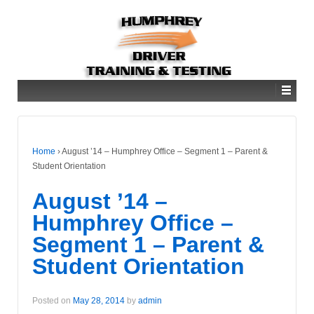
Home
›
August ’14 – Humphrey Office – Segment 1 – Parent &
Student Orientation
August ’14 –
Humphrey Office –
Segment 1 – Parent &
Student Orientation
Posted on
May 28, 2014
by
admin