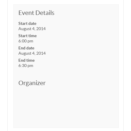
Event Details
Start date
August 4, 2014
Start time
6:00 pm
End date
August 4, 2014
End time
6:30 pm
Organizer