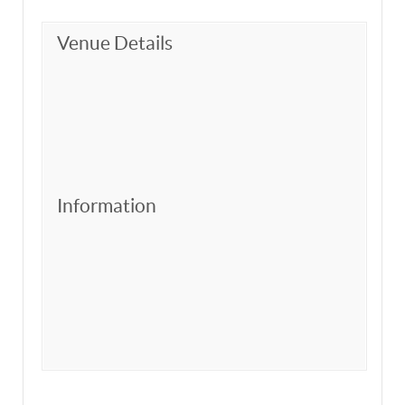
Venue Details
Information