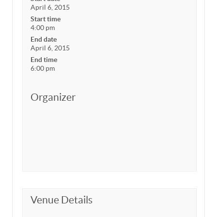
April 6, 2015
Start time
4:00 pm
End date
April 6, 2015
End time
6:00 pm
Organizer
Venue Details