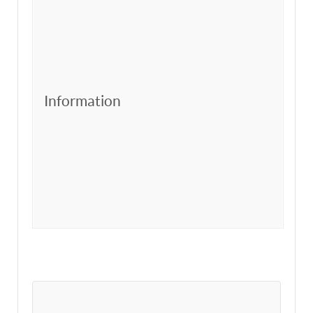
Information