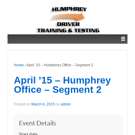
Home
›
April ’15 – Humphrey Office – Segment 2
April ’15 – Humphrey
Office – Segment 2
Posted on
March 6, 2015
by
admin
Event Details
Start date