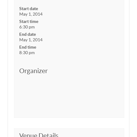
Start date
May 1, 2014
Start time
6:30 pm
End date
May 1, 2014
End time
8:30 pm
Organizer
Venue Details