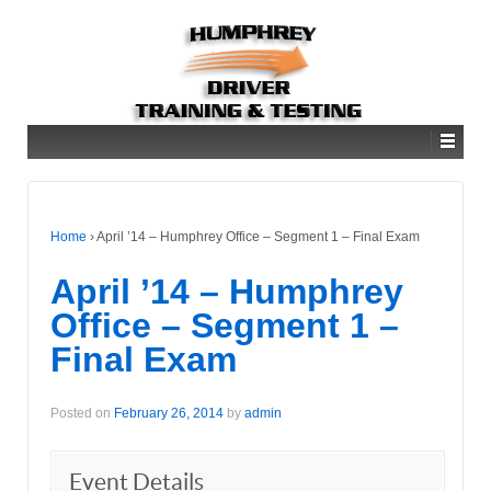
Home
›
April ’14 – Humphrey Office – Segment 1 – Final Exam
April ’14 – Humphrey
Office – Segment 1 –
Final Exam
Posted on
February 26, 2014
by
admin
Event Details