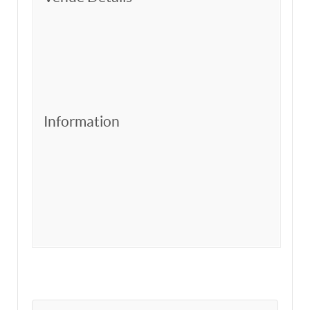
Information