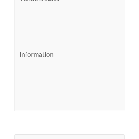
Information