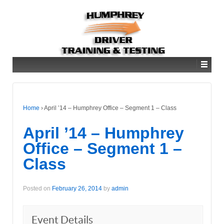
Home
›
April ’14 – Humphrey Office – Segment 1 – Class
April ’14 – Humphrey
Office – Segment 1 –
Class
Posted on
February 26, 2014
by
admin
Event Details