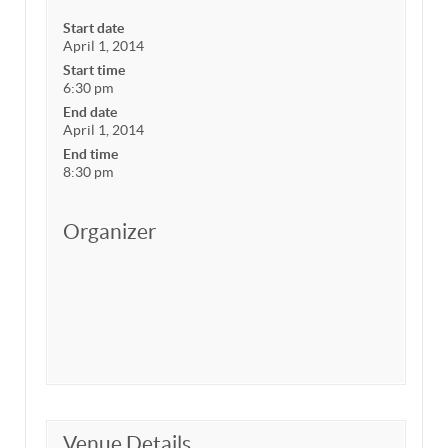
Start date
April 1, 2014
Start time
6:30 pm
End date
April 1, 2014
End time
8:30 pm
Organizer
Venue Details