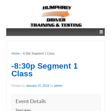
Home
›
-8:30p Segment 1 Class
-8:30p Segment 1
Class
Posted on
January 15, 2018
by
admin
Event Details
Start date