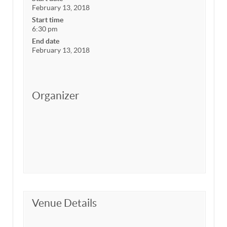
February 13, 2018
Start time
6:30 pm
End date
February 13, 2018
Organizer
Venue Details