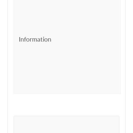
Information