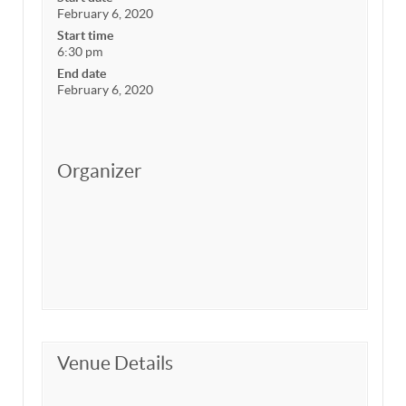
February 6, 2020
Start time
6:30 pm
End date
February 6, 2020
Organizer
Venue Details