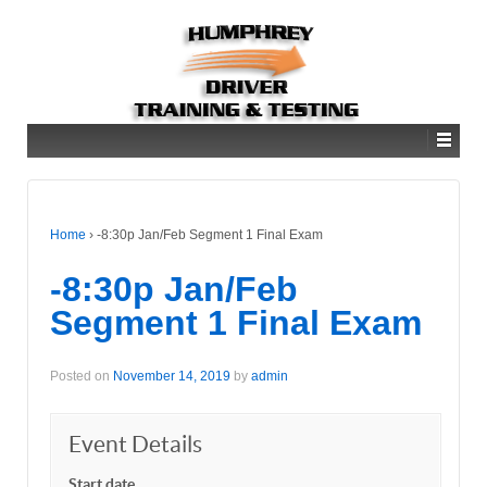
Home
›
-8:30p Jan/Feb Segment 1 Final Exam
-8:30p Jan/Feb
Segment 1 Final Exam
Posted on
November 14, 2019
by
admin
Event Details
Start date