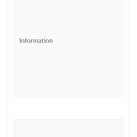
Information