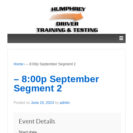
Home
›
– 8:00p September Segment 2
– 8:00p September
Segment 2
Posted on
June 24, 2024
by
admin
Event Details
Start date