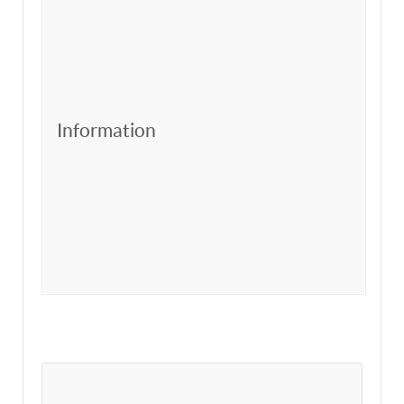
Information