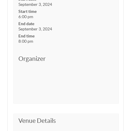
September 3, 2024
Start time
6:00 pm
End date
September 3, 2024
End time
8:00 pm
Organizer
Venue Details