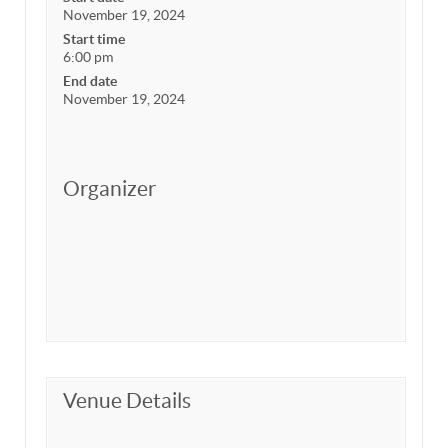
November 19, 2024
Start time
6:00 pm
End date
November 19, 2024
Organizer
Venue Details