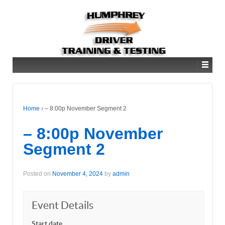
Home
›
– 8:00p November Segment 2
– 8:00p November
Segment 2
Posted on
November 4, 2024
by
admin
Event Details
Start date