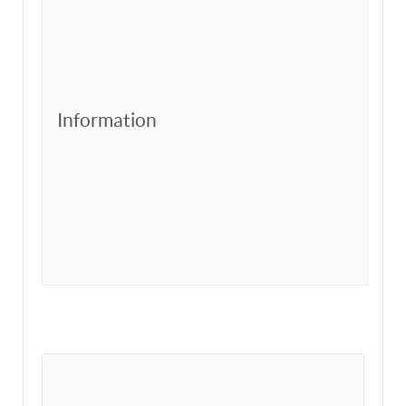
Information