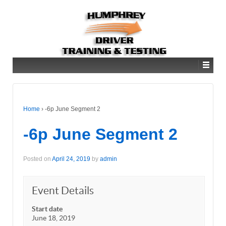
Home
›
-6p June Segment 2
-6p June Segment 2
Posted on
April 24, 2019
by
admin
Event Details
Start date
June 18, 2019