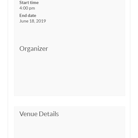
Start time
4:00 pm
End date
June 18, 2019
Organizer
Venue Details