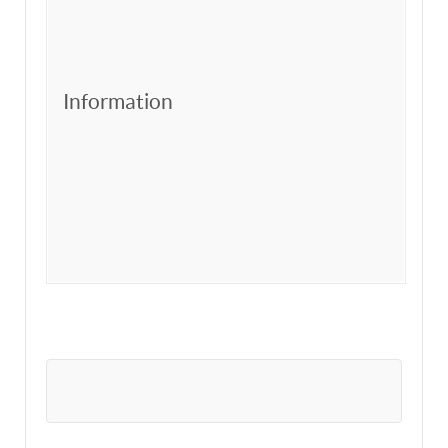
Information