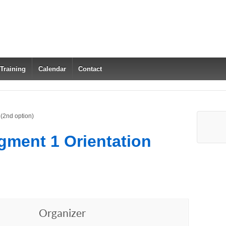
 Training
Calendar
Contact
(2nd option)
gment 1 Orientation
Organizer