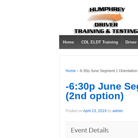
Home
CDL ELDT Training
Driver
Home
›
-6:30p June Segment 1 Orientation 
-6:30p June Se
(2nd option)
Posted on
April 23, 2019
by
admin
Event Details