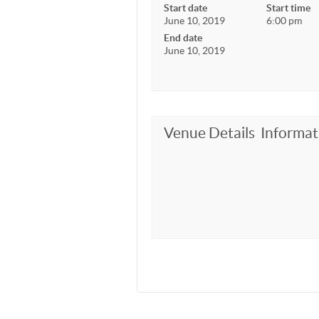
Start date
Start time
June 10, 2019
6:00 pm
End date
June 10, 2019
Venue Details
Informat