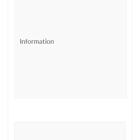
Information