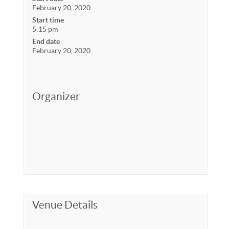
February 20, 2020
Start time
5:15 pm
End date
February 20, 2020
Organizer
Venue Details