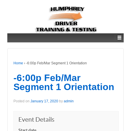
Home
›
-6:00p Feb/Mar Segment 1 Orientation
-6:00p Feb/Mar
Segment 1 Orientation
Posted on
January 17, 2020
by
admin
Event Details
Start date