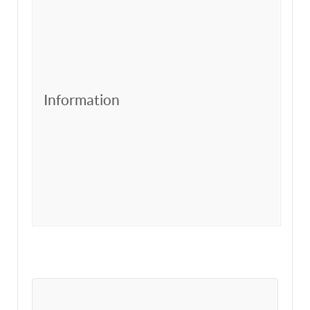
Information