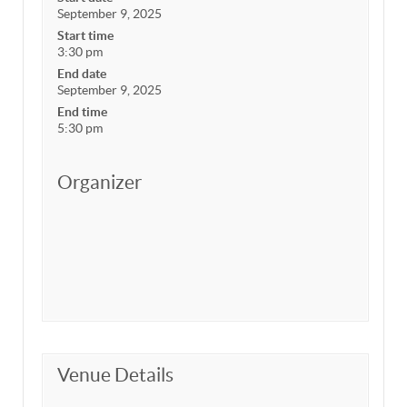
September 9, 2025
Start time
3:30 pm
End date
September 9, 2025
End time
5:30 pm
Organizer
Venue Details