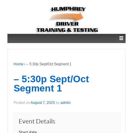
Home
›
– 5:30p Sept/Oct Segment 1
– 5:30p Sept/Oct
Segment 1
Posted on
August 7, 2025
by
admin
Event Details
Start date