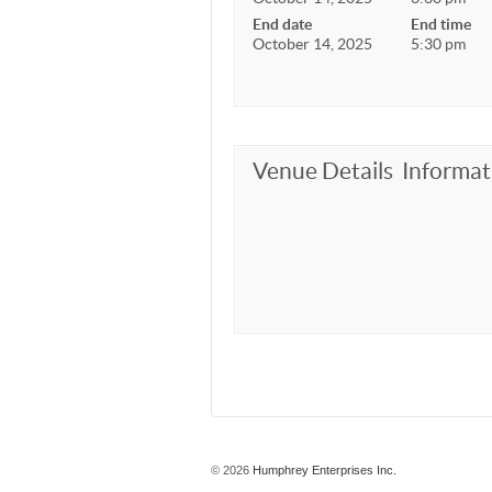
End date
End time
October 14, 2025
5:30 pm
Venue Details
Informat
© 2026
Humphrey Enterprises Inc.