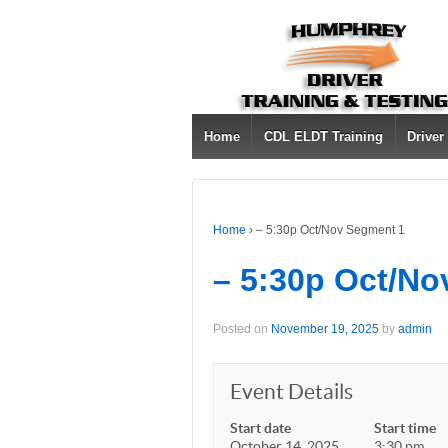
Home
CDL ELDT Training
Driver
Home
›
– 5:30p Oct/Nov Segment 1
– 5:30p Oct/No
Posted on
November 19, 2025
by
admin
Event Details
Start date
Start time
October 14, 2025
3:30 pm