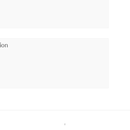
ion
↑