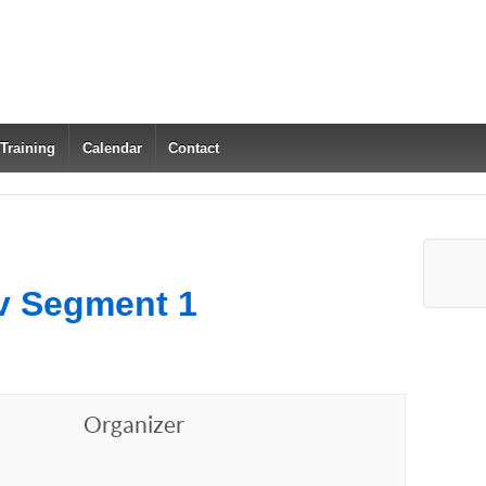
 Training
Calendar
Contact
v Segment 1
Organizer