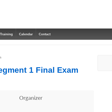
 Training
Calendar
Contact
m
egment 1 Final Exam
Organizer