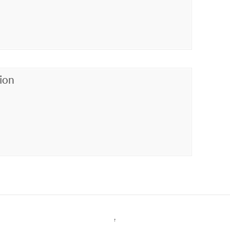
ion
↑