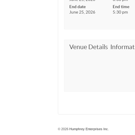
End date
End time
June 25, 2026
5:30 pm
Venue Details
Informat
© 2026
Humphrey Enterprises Inc.