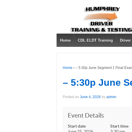
Home
CDL ELDT Training
Driver
Home
›
– 5:30p June Segment 1 Final Exa
– 5:30p June S
Posted on
June 4, 2026
by
admin
Event Details
Start date
Start time
June 25, 2026
3:30 pm