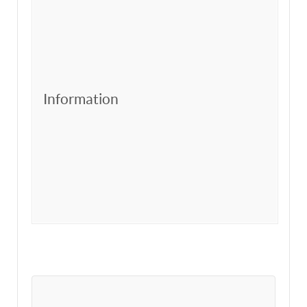
Information