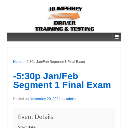
Home
›
-5:30p Jan/Feb Segment 1 Final Exam
-5:30p Jan/Feb
Segment 1 Final Exam
Posted on
November 20, 2024
by
admin
Event Details
Start date