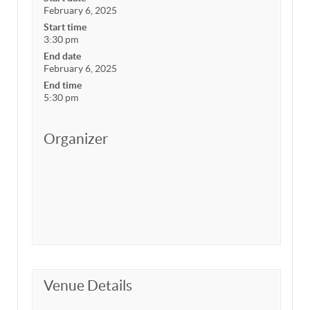
February 6, 2025
Start time
3:30 pm
End date
February 6, 2025
End time
5:30 pm
Organizer
Venue Details