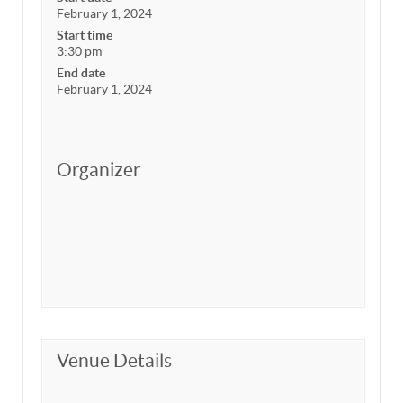
February 1, 2024
Start time
3:30 pm
End date
February 1, 2024
Organizer
Venue Details