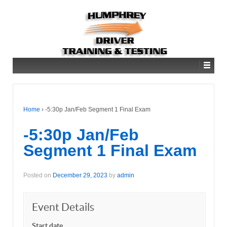
Home
›
-5:30p Jan/Feb Segment 1 Final Exam
-5:30p Jan/Feb
Segment 1 Final Exam
Posted on
December 29, 2023
by
admin
Event Details
Start date