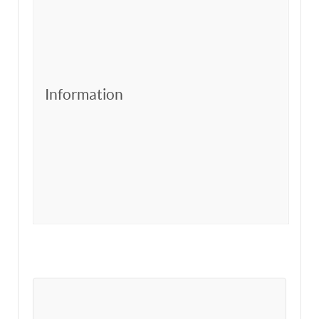
Information