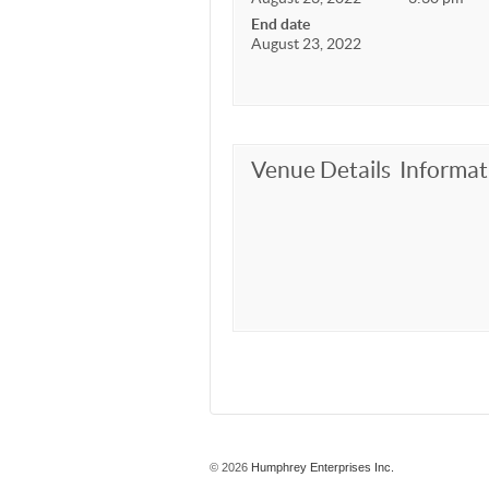
End date
August 23, 2022
Venue Details
Informat
© 2026
Humphrey Enterprises Inc.