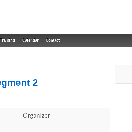
 Training
Calendar
Contact
egment 2
Organizer