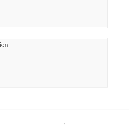
ion
↑