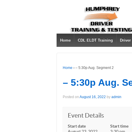
Home
CDL ELDT Training
Driver
Home
›
– 5:30p Aug. Segment 2
– 5:30p Aug. S
Posted on
August 16, 2022
by
admin
Event Details
Start date
Start time
August 23, 2022
3:30 pm