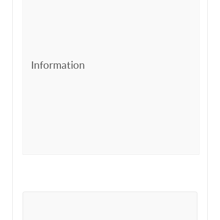
Information