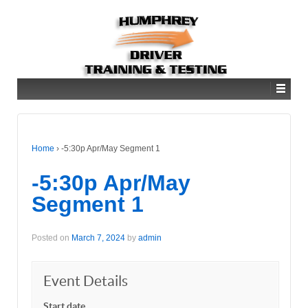
Home
›
-5:30p Apr/May Segment 1
-5:30p Apr/May
Segment 1
Posted on
March 7, 2024
by
admin
Event Details
Start date