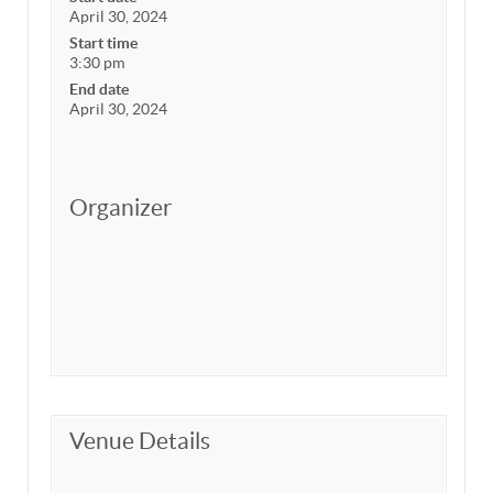
April 30, 2024
Start time
3:30 pm
End date
April 30, 2024
Organizer
Venue Details