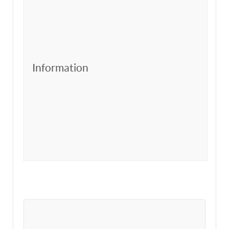
Information