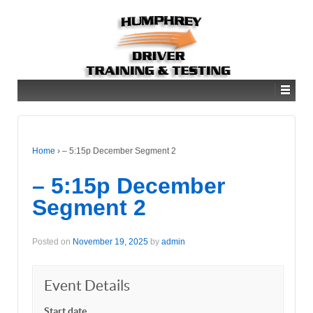
Home
›
– 5:15p December Segment 2
– 5:15p December
Segment 2
Posted on
November 19, 2025
by
admin
Event Details
Start date