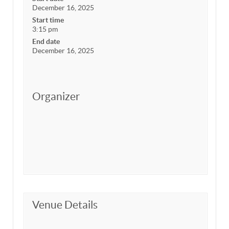
December 16, 2025
Start time
3:15 pm
End date
December 16, 2025
Organizer
Venue Details