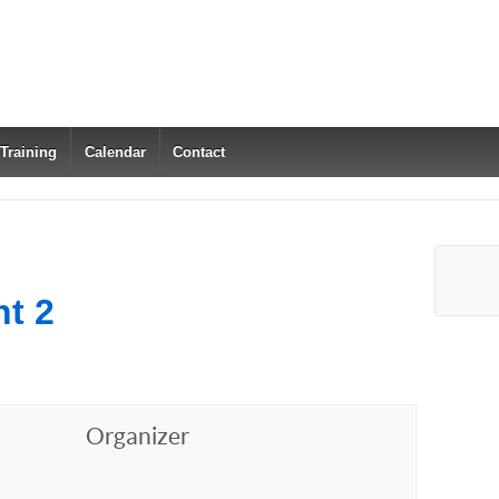
 Training
Calendar
Contact
t 2
Organizer