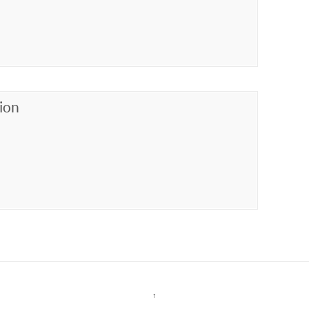
ion
↑