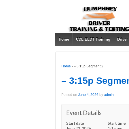
Home
CDL ELDT Training
Driver
Home
›
– 3:15p Segment 2
– 3:15p Segmen
Posted on
June 4, 2026
by
admin
Event Details
Start date
Start time
June 23, 2026
1:15 pm