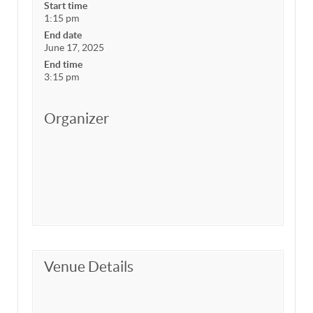
Start time
1:15 pm
End date
June 17, 2025
End time
3:15 pm
Organizer
Venue Details