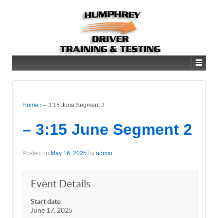
Home
›
– 3:15 June Segment 2
– 3:15 June Segment 2
Posted on
May 16, 2025
by
admin
Event Details
Start date
June 17, 2025