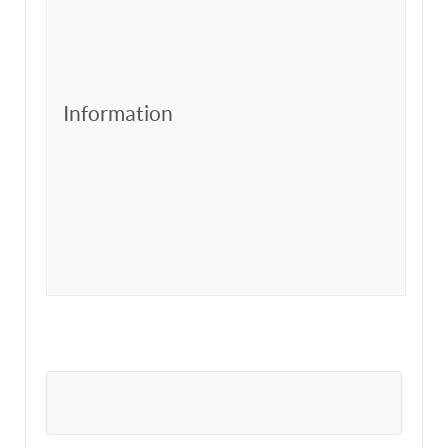
Information